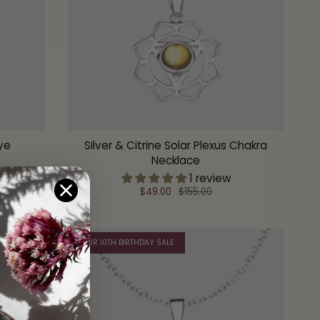
Eye
Silver & Citrine Solar Plexus Chakra
Necklace
1 review
$49.00
$155.00
OUR 10TH BIRTHDAY SALE