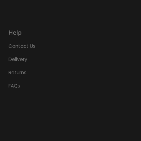
Help
Contact Us
Delivery
Returns
FAQs