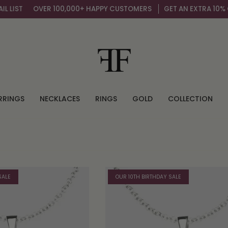
IST
OVER 100,000+ HAPPY CUSTOMERS
GET AN EXTRA 10% OFF 
RRINGS
NECKLACES
RINGS
GOLD
COLLECTION
SALE
OUR 10TH BIRTHDAY SALE