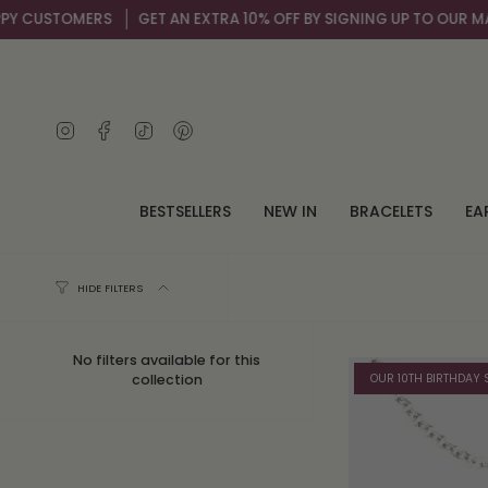
Skip
 CUSTOMERS
GET AN EXTRA 10% OFF BY SIGNING UP TO OUR MAIL L
to
content
Instagram
Facebook
TikTok
Pinterest
BESTSELLERS
NEW IN
BRACELETS
EA
HIDE FILTERS
No filters available for this
OUR 10TH BIRTHDAY 
collection