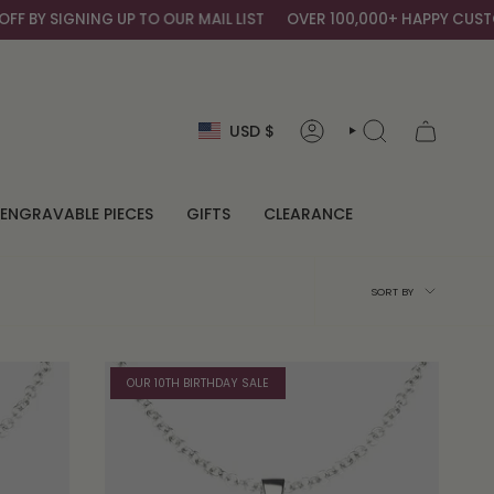
BY SIGNING UP TO OUR MAIL LIST
OVER 100,000+ HAPPY CUSTOM
Currency
USD $
ACCOUNT
SEARCH
ENGRAVABLE PIECES
GIFTS
CLEARANCE
Sort
SORT BY
by
OUR 10TH BIRTHDAY SALE