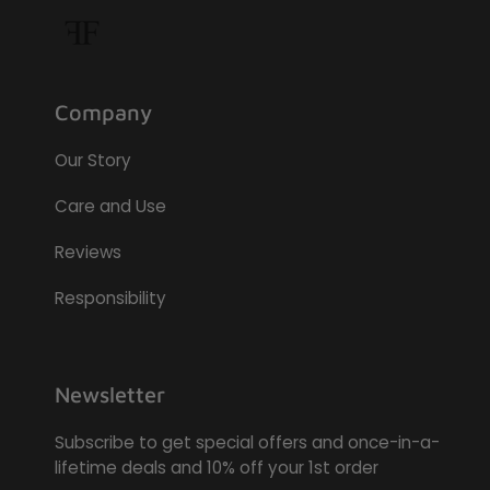
Company
Our Story
Care and Use
Reviews
Responsibility
Newsletter
Subscribe to get special offers and once-in-a-
lifetime deals and 10% off your 1st order