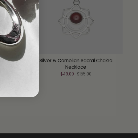
hakra
Silver & Carnelian Sacral Chakra
Necklace
$49.00
$155.00