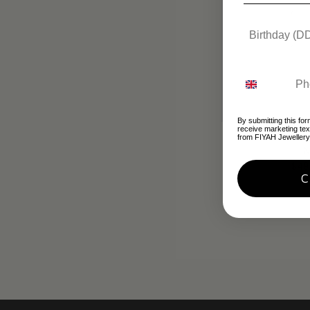
By submitting this for
receive marketing te
Silver & Red
from FIYAH Jewellery
N
$49