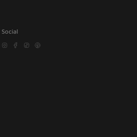
Social
Instagram
Facebook
TikTok
Pinterest