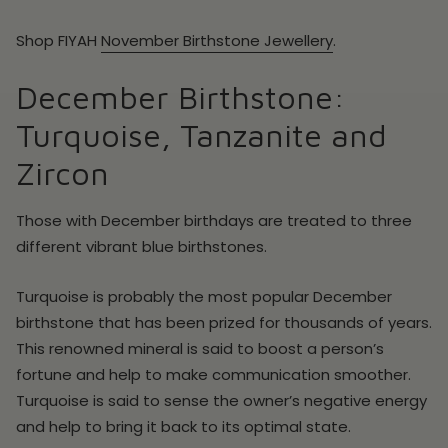
Shop
FIYAH
November
Birthstone Jewellery
.
December Birthstone:
Turquoise, Tanzanite and
Zircon
Those with December birthdays are treated to three
different vibrant blue birthstones.
Turquoise is probably the most popular December
birthstone that has been prized for thousands of years.
This renowned mineral is said to boost a person’s
fortune and help to make communication smoother.
Turquoise is said to sense the owner’s negative energy
and help to bring it back to its optimal state.