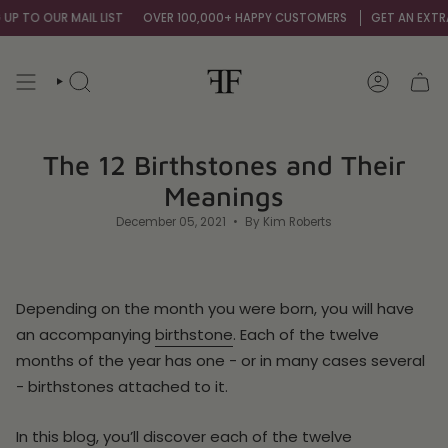
Skip
UR MAIL LIST
OVER 100,000+ HAPPY CUSTOMERS
GET AN EXTRA 10% OF
to
content
SEARCH
ACCOUNT
The 12 Birthstones and Their
Meanings
December 05, 2021
By Kim Roberts
Depending on the month you were born, you will have
an accompanying
birthstone
. Each of the twelve
months of the year has one - or in many cases several
- birthstones attached to it.
In this blog, you’ll discover each of the twelve