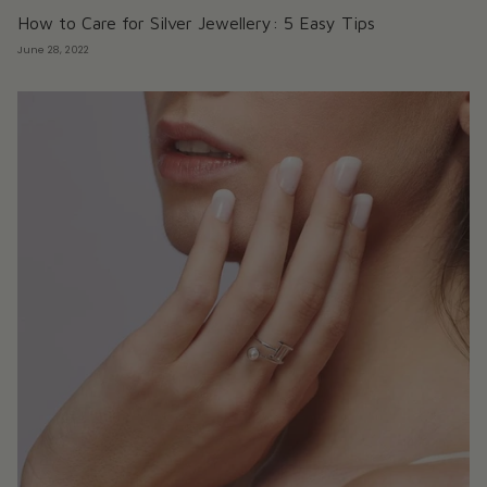
How to Care for Silver Jewellery: 5 Easy Tips
June 28, 2022