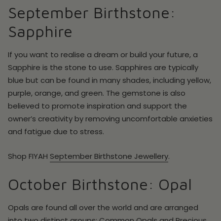
September Birthstone:
Sapphire
If you want to realise a dream or build your future, a
Sapphire is the stone to use. Sapphires are typically
blue but can be found in many shades, including yellow,
purple, orange, and green. The gemstone is also
believed to promote inspiration and support the
owner’s creativity by removing uncomfortable anxieties
and fatigue due to stress.
Shop
FIYAH
September
Birthstone Jewellery
.
October Birthstone: Opal
Opals are found all over the world and are arranged
into two distinct groups: Common Opals and Precious