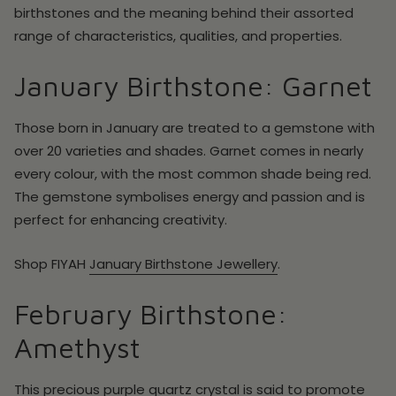
birthstones and the meaning behind their assorted
range of characteristics, qualities, and properties.
January Birthstone: Garnet
Those born in January are treated to a gemstone with
over 20 varieties and shades. Garnet comes in nearly
every colour, with the most common shade being red.
The gemstone symbolises energy and passion and is
perfect for enhancing creativity.
Shop FIYAH
January Birthstone Jewellery
.
February Birthstone:
Amethyst
This precious purple quartz crystal is said to promote