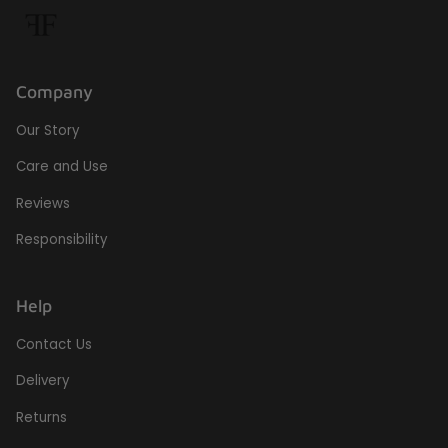
Company
Our Story
Care and Use
Reviews
Responsibility
Help
Contact Us
Delivery
Returns