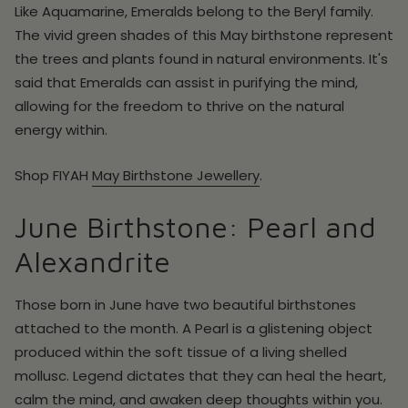
Like Aquamarine, Emeralds belong to the Beryl family.
The vivid green shades of this May birthstone represent
the trees and plants found in natural environments. It's
said that Emeralds can assist in purifying the mind,
allowing for the freedom to thrive on the natural
energy within.
Shop
FIYAH
May
Birthstone Jewellery
.
June Birthstone: Pearl and
Alexandrite
Those born in June have two beautiful birthstones
attached to the month. A Pearl is a glistening object
produced within the soft tissue of a living shelled
mollusc. Legend dictates that they can heal the heart,
calm the mind, and awaken deep thoughts within you.