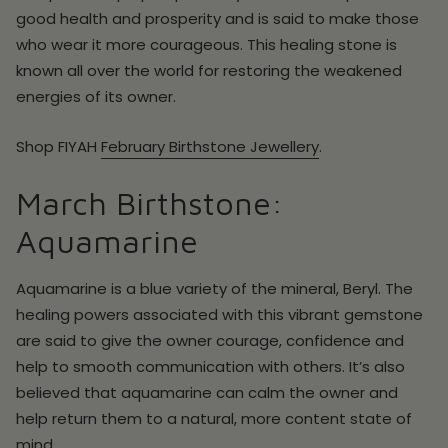
good health and prosperity and is said to make those
who wear it more courageous. This healing stone is
known all over the world for restoring the weakened
energies of its owner.
Shop
FIYAH
February
Birthstone Jewellery
.
March Birthstone:
Aquamarine
Aquamarine is a blue variety of the mineral, Beryl. The
healing powers associated with this vibrant gemstone
are said to give the owner courage, confidence and
help to smooth communication with others. It’s also
believed that aquamarine can calm the owner and
help return them to a natural, more content state of
mind.