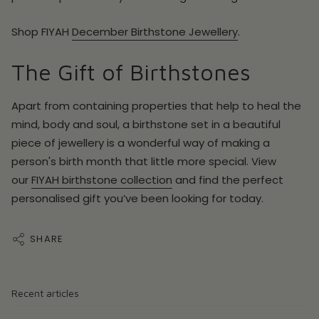
Shop FIYAH
December Birthstone Jewellery
.
The Gift of Birthstones
Apart from containing properties that help to heal the
mind, body and soul, a birthstone set in a beautiful
piece of jewellery is a wonderful way of making a
person's birth month that little more special. View
our
FIYAH birthstone collection
and find the perfect
personalised gift you’ve been looking for today.
SHARE
Recent articles