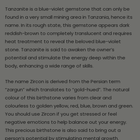
Tanzanite is a blue-violet gemstone that can only be
found in a very small mining area in Tanzania, hence its
name. In its rough state, this gemstone appears dark
reddish-brown to completely translucent and requires
heat treatment to reveal the beloved blue-violet
stone. Tanzanite is said to awaken the owner’s
potential and stimulate the energy deep within the
body, enhancing a wide range of skills.
The name Zircon is derived from the Persian term
“zargun” which translates to “gold-hued”. The natural
colour of this birthstone varies from clear and
colourless to golden yellow, red, blue, brown and green.
You should use Zircon if you get stressed or feel
negative emotions to help balance out your energy.
This precious birthstone is also said to bring out a
person’s potential by stimulating mental growth.