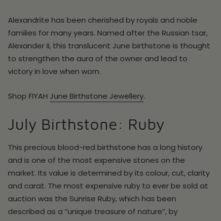
Alexandrite has been cherished by royals and noble
families for many years. Named after the Russian tsar,
Alexander II, this translucent June birthstone is thought
to strengthen the aura of the owner and lead to
victory in love when worn.
Shop
FIYAH
June
Birthstone Jewellery
.
July Birthstone: Ruby
This precious blood-red birthstone has a long history
and is one of the most expensive stones on the
market. Its value is determined by its colour, cut, clarity
and carat. The most expensive ruby to ever be sold at
auction was the Sunrise Ruby, which has been
described as a “unique treasure of nature”, by