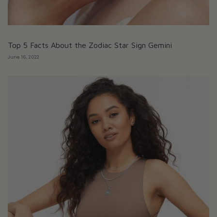
Top 5 Facts About the Zodiac Star Sign Gemini
June 16, 2022