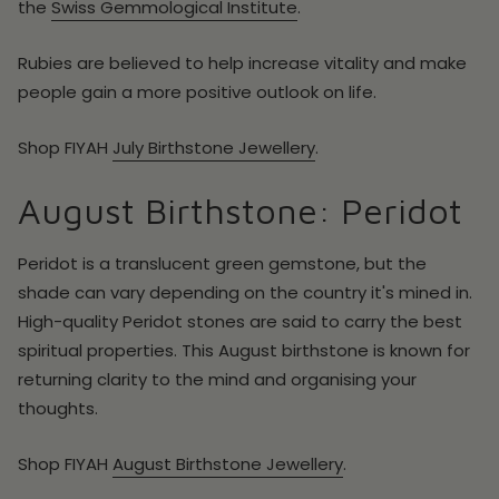
the
Swiss Gemmological Institute
.
Rubies are believed to help increase vitality and make
people gain a more positive outlook on life.
Shop FIYAH
July
Birthstone Jewellery
.
August Birthstone: Peridot
Peridot is a translucent green gemstone, but the
shade can vary depending on the country it's mined in.
High-quality Peridot stones are said to carry the best
spiritual properties. This August birthstone is known for
returning clarity to the mind and organising your
thoughts.
Shop FIYAH
August
Birthstone Jewellery
.