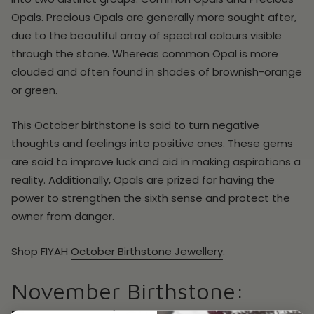
Opals. Precious Opals are generally more sought after,
due to the beautiful array of spectral colours visible
through the stone. Whereas common Opal is more
clouded and often found in shades of brownish-orange
or green.
This October birthstone is said to turn negative
thoughts and feelings into positive ones. These gems
are said to improve luck and aid in making aspirations a
reality. Additionally, Opals are prized for having the
power to strengthen the sixth sense and protect the
owner from danger.
Shop
FIYAH
October
Birthstone Jewellery
.
November Birthstone: