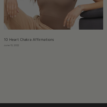
10 Heart Chakra Affirmations
June 13, 2022