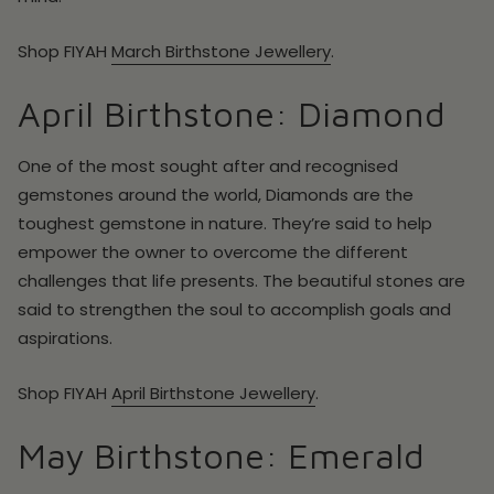
Shop
FIYAH
March
Birthstone Jewellery
.
April Birthstone: Diamond
One of the most sought after and recognised
gemstones around the world, Diamonds are the
toughest gemstone in nature. They’re said to help
empower the owner to overcome the different
challenges that life presents. The beautiful stones are
said to strengthen the soul to accomplish goals and
aspirations.
Shop
FIYAH
April
Birthstone Jewellery
.
May Birthstone: Emerald