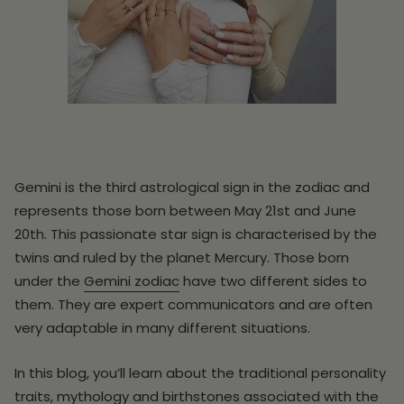
Gemini is the third astrological sign in the zodiac and
represents those born between May 21st and June
20th. This passionate star sign is characterised by the
twins and ruled by the planet Mercury. Those born
under the
Gemini zodiac
have two different sides to
them. They are expert communicators and are often
very adaptable in many different situations.
In this blog, you’ll learn about the traditional personality
traits, mythology and birthstones associated with the