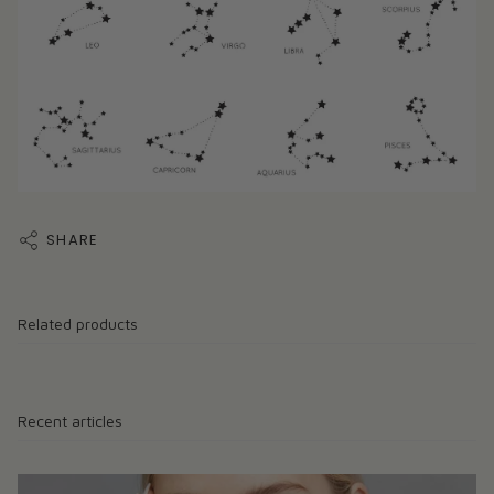
SHARE
Related products
Recent articles