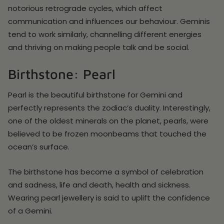
notorious retrograde cycles, which affect
communication and influences our behaviour. Geminis
tend to work similarly, channelling different energies
and thriving on making people talk and be social.
Birthstone: Pearl
Pearl is the beautiful birthstone for Gemini and
perfectly represents the zodiac’s duality. Interestingly,
one of the oldest minerals on the planet, pearls, were
believed to be frozen moonbeams that touched the
ocean’s surface.
The birthstone has become a symbol of celebration
and sadness, life and death, health and sickness.
Wearing pearl jewellery is said to uplift the confidence
of a Gemini.