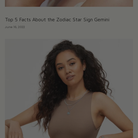
Top 5 Facts About the Zodiac Star Sign Gemini
June 16, 2022