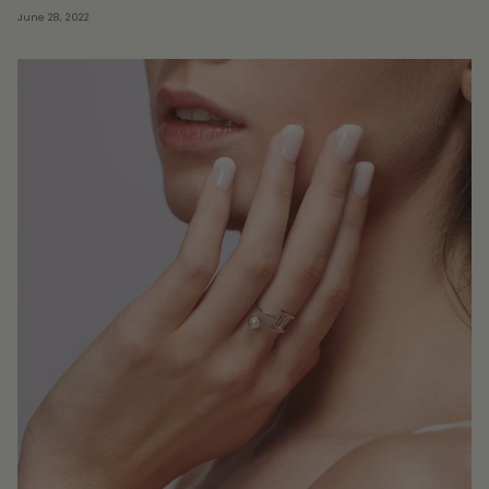
June 28, 2022