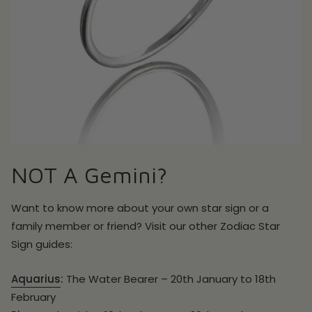
NOT A Gemini?
Want to know more about your own star sign or a
family member or friend? Visit our other Zodiac Star
Sign guides:
Aquarius
:
The Water Bearer – 20th January to 18th
February