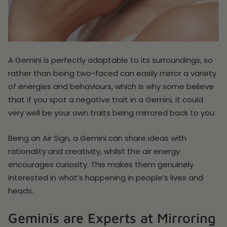
A Gemini is perfectly adaptable to its surroundings, so
rather than being two-faced can easily mirror a variety
of energies and behaviours, which is why some believe
that if you spot a negative trait in a Gemini, it could
very well be your own traits being mirrored back to you.
Being an Air Sign, a Gemini can share ideas with
rationality and creativity, whilst the air energy
encourages curiosity. This makes them genuinely
interested in what’s happening in people’s lives and
heads.
Geminis are Experts at Mirroring