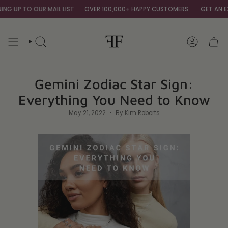
Skip
O OUR MAIL LIST
OVER 100,000+ HAPPY CUSTOMERS
GET AN EXTRA 10% 
to
content
SEARCH
ACCOUNT
Gemini Zodiac Star Sign:
Everything You Need to Know
May 21, 2022
By Kim Roberts