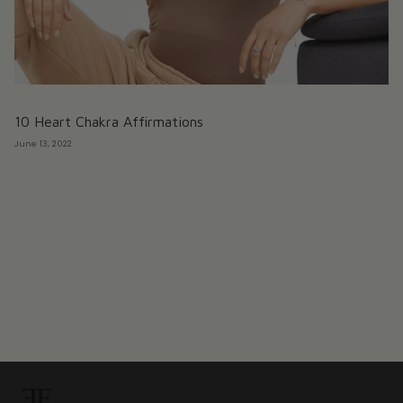
10 Heart Chakra Affirmations
June 13, 2022