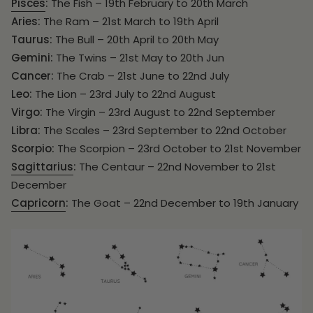
Pisces
:
The Fish – 19th February to 20th March
Aries:
The Ram – 21st March to 19th April
Taurus:
The Bull – 20th April to 20th May
Gemini:
The Twins – 21st May to 20th Jun
Cancer:
The Crab – 21st June to 22nd July
Leo:
The Lion – 23rd July to 22nd August
Virgo:
The Virgin – 23rd August to 22nd September
Libra:
The Scales – 23rd September to 22nd October
Scorpio:
The Scorpion – 23rd October to 21st November
Sagittarius
:
The Centaur – 22nd November to 21st
December
Capricorn
:
The Goat – 22nd December to 19th January