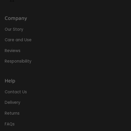
Company
Our Story
Care and Use
Reviews
Responsibility
Help
Contact Us
Delivery
Returns
FAQs