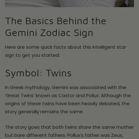
The Basics Behind the
Gemini Zodiac Sign
Here are some quick facts about this intelligent star
sign to get you started:
Symbol: Twins
In Greek mythology, Gemini was associated with the
‘Great Twins’ known as Castor and Pollux. Although the
origins of these twins have been heavily debated, the
story generally remains the same.
The story goes that both twins share the same mother
but bare different fathers. Pollux’s father was Zeus,