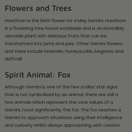
Flowers and Trees
Hawthorn is the birth flower for a May Gemini. Hawthorn
is a flowering tree found worldwide and is an incredibly
versatile plant with delicious fruits that can be
transformed into jams and pies. Other Gemini flowers
and trees include lavender, honeysuckle, begonia, and
daffodil.
Spirit Animal: Fox
Although Gemini is one of the few zodiac star signs
that is not symbolised by an animal, there are still a
few animals which represent the core values of a
Gemini, most significantly, the fox. The fox teaches a
Gemini to approach situations using their intelligence
and curiosity whilst always approaching with caution.