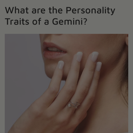
What are the Personality
Traits of a Gemini?