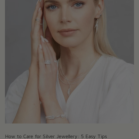
How to Care for Silver Jewellery: 5 Easy Tips