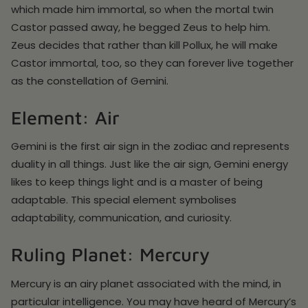
which made him immortal, so when the mortal twin
Castor passed away, he begged Zeus to help him.
Zeus decides that rather than kill Pollux, he will make
Castor immortal, too, so they can forever live together
as the constellation of Gemini.
Element: Air
Gemini is the first air sign in the zodiac and represents
duality in all things. Just like the air sign, Gemini energy
likes to keep things light and is a master of being
adaptable. This special element symbolises
adaptability, communication, and curiosity.
Ruling Planet: Mercury
Mercury is an airy planet associated with the mind, in
particular intelligence. You may have heard of Mercury’s