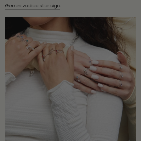
Gemini zodiac star sign
.