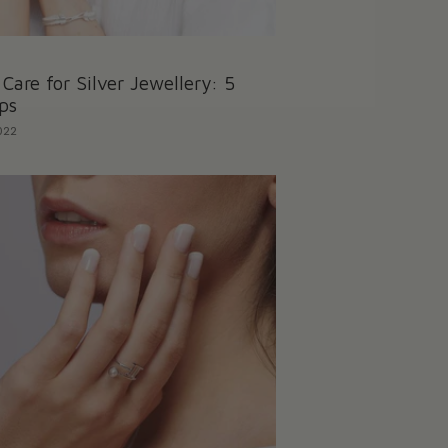
Care for Silver Jewellery: 5
ps
022