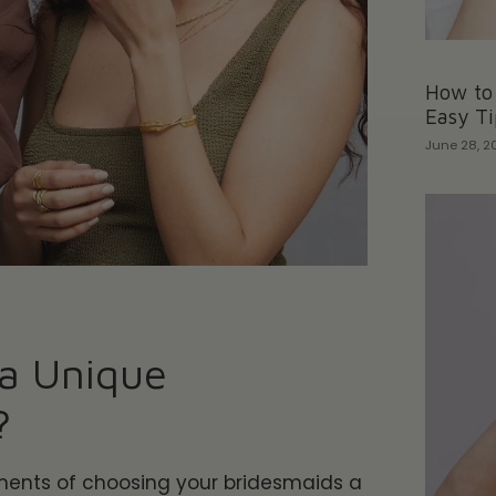
How to 
Easy Ti
June 28, 2
a Unique
?
ments of choosing your
bridesmaids a