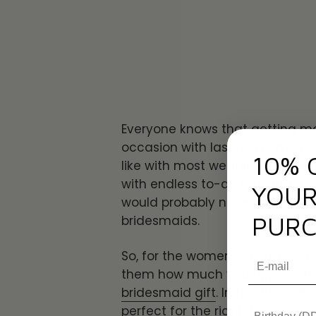
Everyone knows that getting mar
occasion with lasting memories 
10% 
like with most weddings, organ
with endless to-do lists and de
YOUR
would probably never get done if
PURC
bridesmaids.
So, for the women who have yo
them how much you appreciate
bridesmaid gift
. In this blog, d
perfect for the right-hand ladies