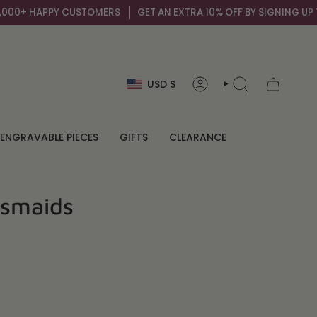
 CUSTOMERS
GET AN EXTRA 10% OFF BY SIGNING UP TO OUR MAIL L
Currency
USD $
ACCOUNT
SEARCH
ENGRAVABLE PIECES
GIFTS
CLEARANCE
esmaids