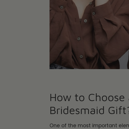
How to Choose 
Bridesmaid Gift
One of the most important ele