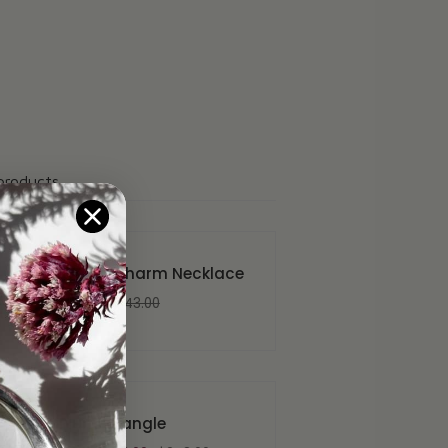
products
Clover Charm Necklace
$56.00
$143.00
Plume Bangle