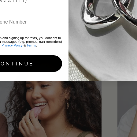
Recent a
m and signing up for texts, you consent to
xt messages (e.g. promos, cart reminders)
.
Privacy Policy
&
Terms
.
CONTINUE