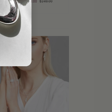
From
$223.00
$248.00
rticles