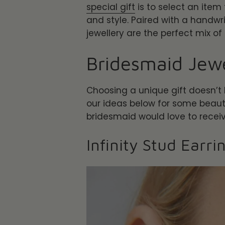
special gift
is to select an item 
and style. Paired with a handwri
jewellery are the perfect mix of
Bridesmaid Jewe
Choosing a unique gift doesn’t
our ideas below for some beautif
bridesmaid would love to recei
Infinity Stud Earri