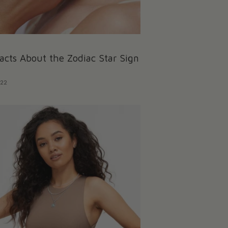
acts About the Zodiac Star Sign
022