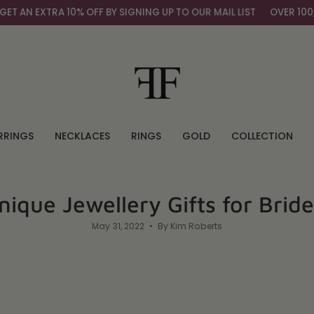
10% OFF BY SIGNING UP TO OUR MAIL LIST
OVER 100,000+ HAPPY
RRINGS
NECKLACES
RINGS
GOLD
COLLECTION
nique Jewellery Gifts for Brid
May 31, 2022
By Kim Roberts