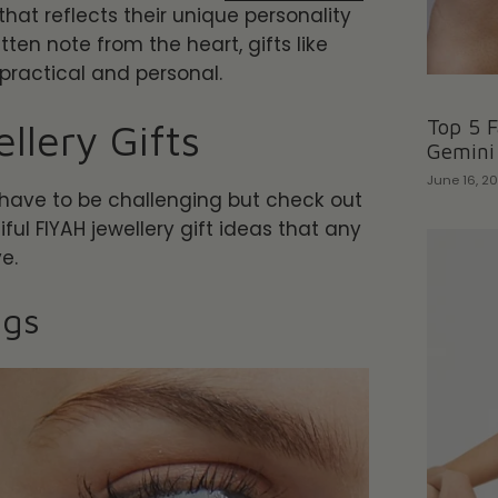
that reflects their unique personality
tten note from the heart, gifts like
 practical and personal.
llery Gifts
Top 5 F
Gemini
June 16, 2
 have to be challenging but check out
ul FIYAH jewellery gift ideas that any
ve.
ngs