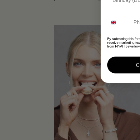
By submitting this for
receive marketing te
from FIYAH Jewellery