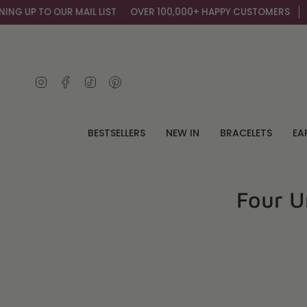
Skip
R MAIL LIST
OVER 100,000+ HAPPY CUSTOMERS
GET AN EXTRA 
to
content
Instagram
Facebook
TikTok
Pinterest
BESTSELLERS
NEW IN
BRACELETS
EA
Four U