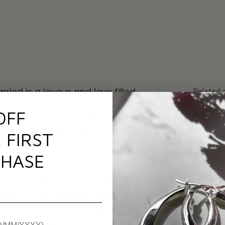
ried is a joyous and love filled
Related 
that you’ll cherish forever. However,
OFF
ising the perfect experience comes
cisions to make – most of which
 FIRST
 it wasn’t for the help of your
HASE
ur back when you need it most, show
 them with a thoughtful and
unique
iscover some beautiful gifts that are
 in your life!