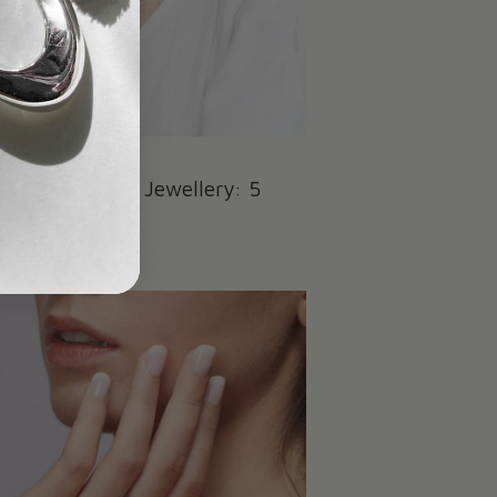
Care for Silver Jewellery: 5
ps
022