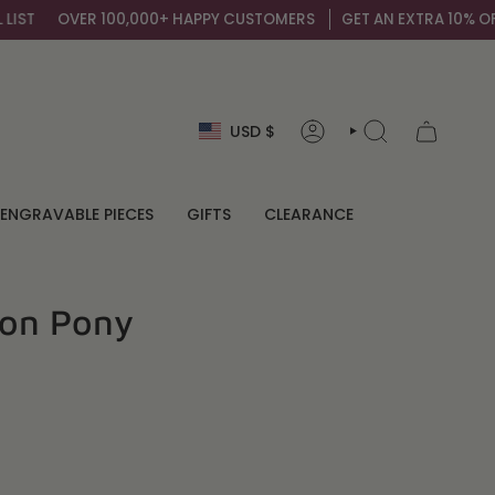
100,000+ HAPPY CUSTOMERS
GET AN EXTRA 10% OFF BY SIGNING U
Currency
USD $
ACCOUNT
SEARCH
ENGRAVABLE PIECES
GIFTS
CLEARANCE
ion Pony