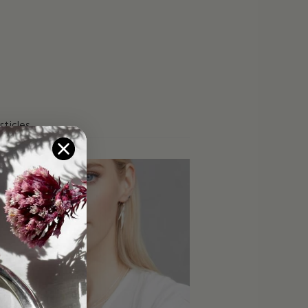
rticles