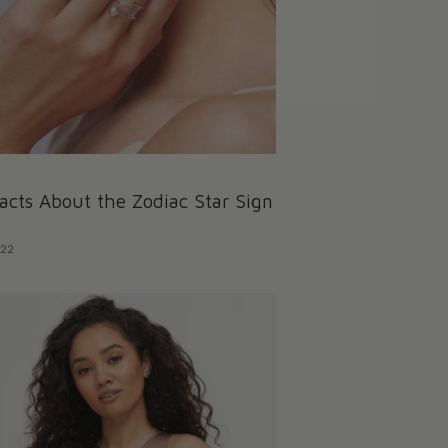
acts About the Zodiac Star Sign
022