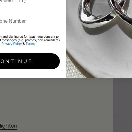
FIYAH Jewellery
,
Dazarockz
,
Loula's
itbats and Screwballs
and
ISAAC AVA
s Hospice.
y:
m and signing up for texts, you consent to
xt messages (e.g. promos, cart reminders)
.
Privacy Policy
&
Terms
.
How to 
Easy Ti
CONTINUE
June 28, 2
Highton