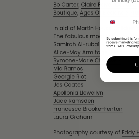
Bo Carter
,
Claire Paver Couture
,
Boutique
,
Ages Of Elegance
,
Fru
In aid of Martin House Children'
The fabulous models on the da
By submitting this for
receive marketing te
Samirah Al-rubai
from FIYAH Jewellery
Alice-May Armitage-Model
Symone-Marie Chadwick
Mia Ramos
Georgie Riot
Jes Coates
Apollonia Llewellyn
Jade Ramsden
Francesca Brooke-Fenton
Laura Graham
Photography courtesy of
Eddy 