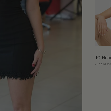
10 Hear
June 13, 2