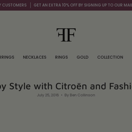
GET AN EXTRA 10% OFF BY SIGNING UP TO OUR MAIL LIST
OVER 
RRINGS
NECKLACES
RINGS
GOLD
COLLECTION
by Style with Citroën and Fash
July 25, 2016
By Ben Collinson