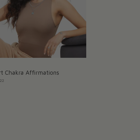
t Chakra Affirmations
022