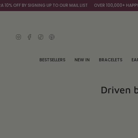
Skip
IGNING UP TO OUR MAIL LIST
OVER 100,000+ HAPPY CUSTOMERS
to
content
Instagram
Facebook
TikTok
Pinterest
BESTSELLERS
NEW IN
BRACELETS
EA
Driven 