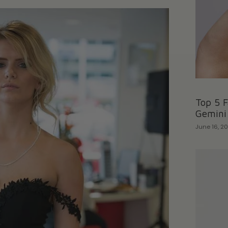
Top 5 F
Gemini
June 16, 2