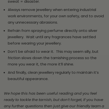
sweat = disaster.
Always remove jewellery when entering industrial
work environments, for your own safety, and to avoid
any unnecessary abrasions.
Refrain from spraying perfume directly onto silver
jewellery. Wait until any fragrances have settled
before wearing your jewellery.
Don’t be afraid to wear it. This may seem silly, but
friction slows down the tarnishing process so the
more you wear it, the more it’ll shine.
And finally, clean jewellery regularly to maintain it’s
beautiful appearance.
We hope this has been useful reading and you feel
ready to tackle the tarnish, but don’t forget, if you have
any further questions then just give our friendly team a