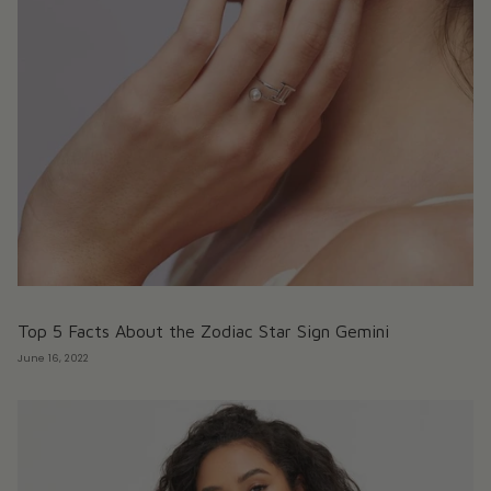
Top 5 Facts About the Zodiac Star Sign Gemini
June 16, 2022