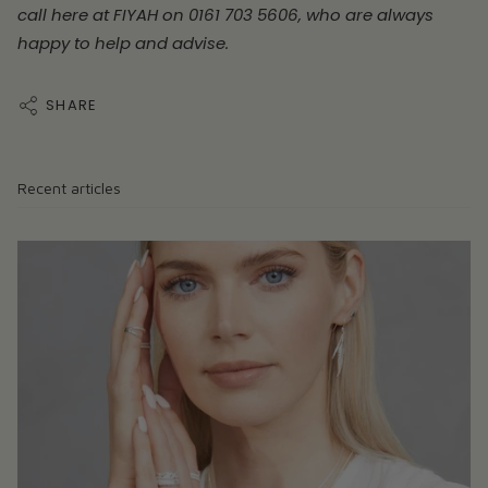
call here at FIYAH on 0161 703 5606, who are always
happy to help and advise.
SHARE
Recent articles