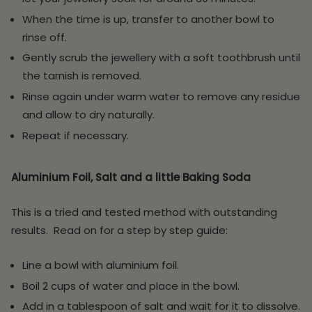
When the time is up, transfer to another bowl to
rinse off.
Gently scrub the jewellery with a soft toothbrush until
the tarnish is removed.
Rinse again under warm water to remove any residue
and allow to dry naturally.
Repeat if necessary.
Aluminium Foil, Salt and a little Baking Soda
This is a tried and tested method with outstanding
results. Read on for a step by step guide:
Line a bowl with aluminium foil.
Boil 2 cups of water and place in the bowl.
Add in a tablespoon of salt and wait for it to dissolve.