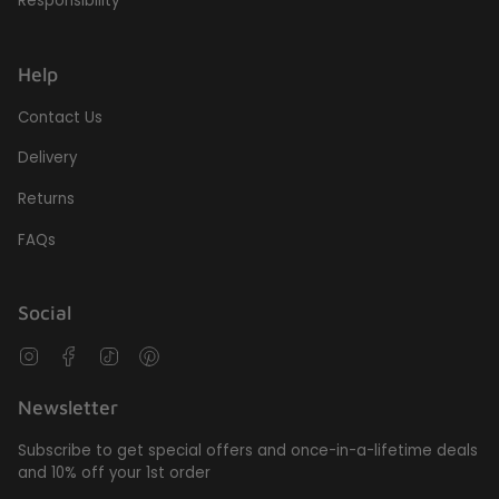
Responsibility
Help
Contact Us
Delivery
Returns
FAQs
Social
Instagram
Facebook
TikTok
Pinterest
Newsletter
Subscribe to get special offers and once-in-a-lifetime deals
and 10% off your 1st order