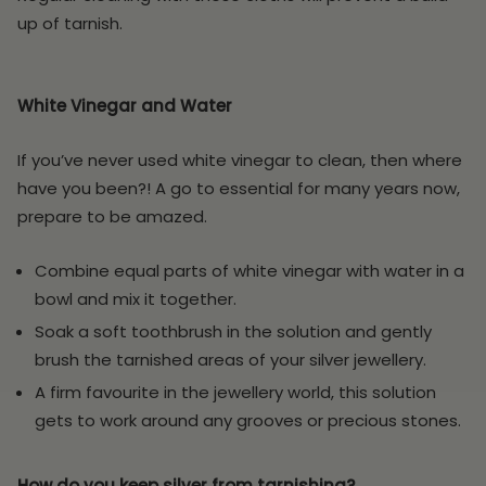
up of tarnish.
White Vinegar and Water
If you’ve never used white vinegar to clean, then where
have you been?! A go to essential for many years now,
prepare to be amazed.
Combine equal parts of white vinegar with water in a
bowl and mix it together.
Soak a soft toothbrush in the solution and gently
brush the tarnished areas of your silver jewellery.
A firm favourite in the jewellery world, this solution
gets to work around any grooves or precious stones.
How do you keep silver from tarnishing?