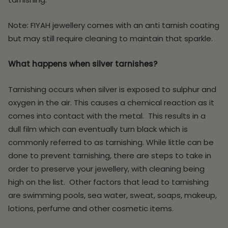
Note: FIYAH jewellery comes with an anti tarnish coating
but may still require cleaning to maintain that sparkle.
What happens when silver tarnishes?
Tarnishing occurs when silver is exposed to sulphur and
oxygen in the air. This causes a chemical reaction as it
comes into contact with the metal. This results in a
dull film which can eventually turn black which is
commonly referred to as tarnishing. While little can be
done to prevent tarnishing, there are steps to take in
order to preserve your jewellery, with cleaning being
high on the list. Other factors that lead to tarnishing
are swimming pools, sea water, sweat, soaps, makeup,
lotions, perfume and other cosmetic items.