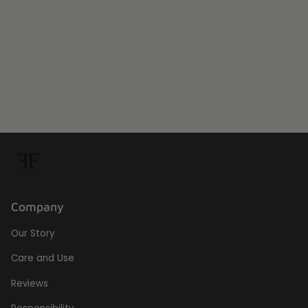
Company
Our Story
Care and Use
Reviews