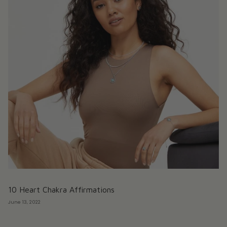
10 Heart Chakra Affirmations
June 13, 2022