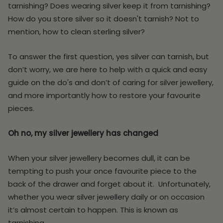
tarnishing? Does wearing silver keep it from tarnishing?
How do you store silver so it doesn't tarnish? Not to
mention, how to clean sterling silver?
To answer the first question, yes silver can tarnish, but
don’t worry, we are here to help with a quick and easy
guide on the do's and don’t of caring for silver jewellery,
and more importantly how to restore your favourite
pieces.
Oh no, my silver jewellery has changed
When your silver jewellery becomes dull, it can be
tempting to push your once favourite piece to the
back of the drawer and forget about it. Unfortunately,
whether you wear silver jewellery daily or on occasion
it’s almost certain to happen. This is known as
tarnishing.