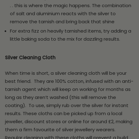
. . this is where the magic happens. The combination
of salt and aluminium reacts with the silver to
remove the tarnish and bring back that shine
For extra fizz on heavily tarnished items, try adding a
little baking soda to the mix for dazzling results
.
Silver Cleaning Cloth
When time is short, a silver cleaning cloth will be your
best friend. They are 100% cotton, infused with an anti-
tarnish agent which will keep on working for months as
long as they aren’t washed (this will remove the
coating). To use, simply rub over the silver for instant
results. These cloths can be picked up from a local
jeweller, discount stores or online for around £2, making
them a firm favourite of silver jewellery wearers.
Regular cleaning with these cloths will prevent a build