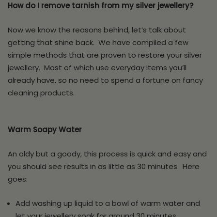
How do I remove tarnish from my silver jewellery?
Now we know the reasons behind, let’s talk about
getting that shine back. We have compiled a few
simple methods that are proven to restore your silver
jewellery. Most of which use everyday items you’ll
already have, so no need to spend a fortune on fancy
cleaning products.
Warm Soapy Water
An oldy but a goody, this process is quick and easy and
you should see results in as little as 30 minutes. Here
goes:
Add washing up liquid to a bowl of warm water and
let your jewellery soak for around 30 minutes.