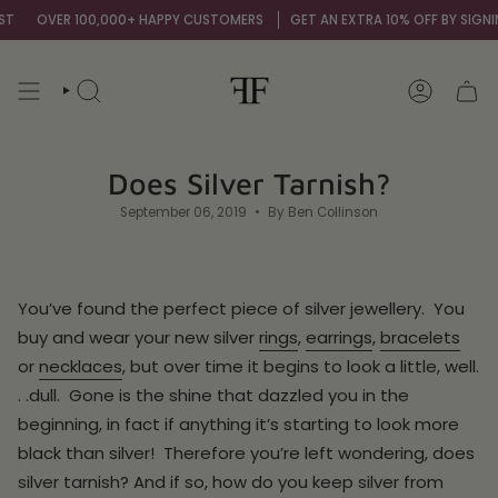
Skip
VER 100,000+ HAPPY CUSTOMERS
GET AN EXTRA 10% OFF BY SIGNING UP T
to
content
SEARCH
ACCOUNT
Does Silver Tarnish?
September 06, 2019
By Ben Collinson
You’ve found the perfect piece of silver jewellery. You
buy and wear your new silver
rings
,
earrings
,
bracelets
or
necklaces
, but over time it begins to look a little, well.
. .dull. Gone is the shine that dazzled you in the
beginning, in fact if anything it’s starting to look more
black than silver! Therefore you’re left wondering, does
silver tarnish? And if so, how do you keep silver from