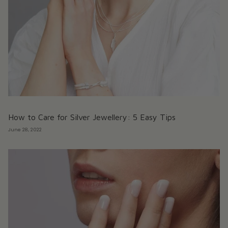
How to Care for Silver Jewellery: 5 Easy Tips
June 28, 2022