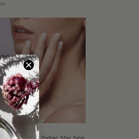
022
acts About the Zodiac Star Sign