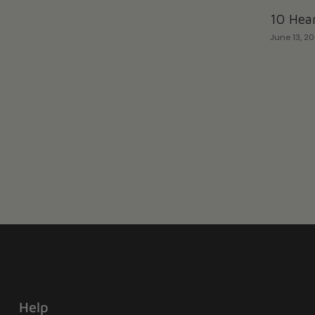
10 Hear
June 13, 2
Help