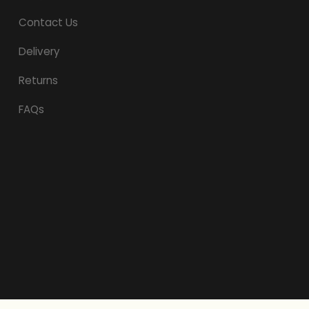
Contact Us
Delivery
Returns
FAQs