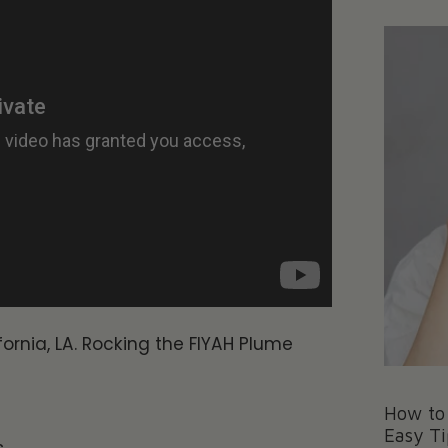
ornia, LA. Rocking the FIYAH Plume
How to 
Easy Ti