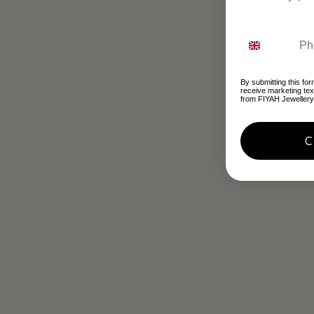
By submitting this for
receive marketing te
from FIYAH Jewellery