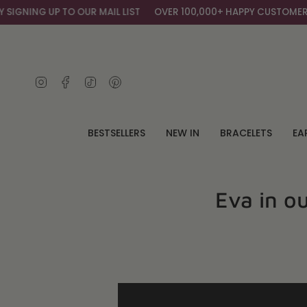
Skip
ING UP TO OUR MAIL LIST
OVER 100,000+ HAPPY CUSTOMERS
G
to
content
Instagram
Facebook
TikTok
Pinterest
BESTSELLERS
NEW IN
BRACELETS
EA
Eva in o