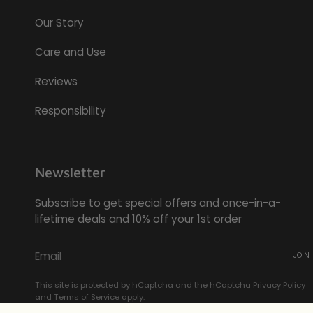
Our Story
Care and Use
Reviews
Responsibility
Newsletter
Subscribe to get special offers and once-in-a-
lifetime deals and 10% off your 1st order
JOIN
This site is protected by hCaptcha and the hCaptcha
Privacy Policy
and
Terms of Service
apply.