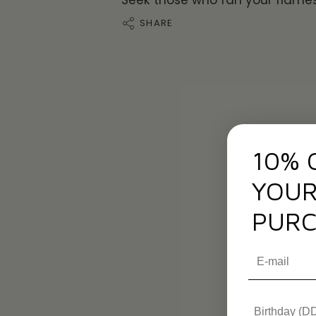
Seek those who fan your flames
SHARE
10% 
YOUR
PURC