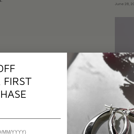
.
June 28, 2
OFF
 FIRST
HASE
Top 5 F