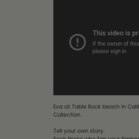
Eva at Table Rock beach in Calif
Collection.
Tell your own story.