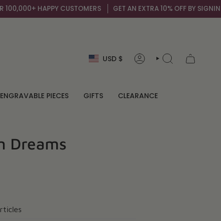
,000+ HAPPY CUSTOMERS
GET AN EXTRA 10% OFF BY SIGNING UP T
Currency
USD $
ACCOUNT
SEARCH
ENGRAVABLE PIECES
GIFTS
CLEARANCE
an Dreams
rticles