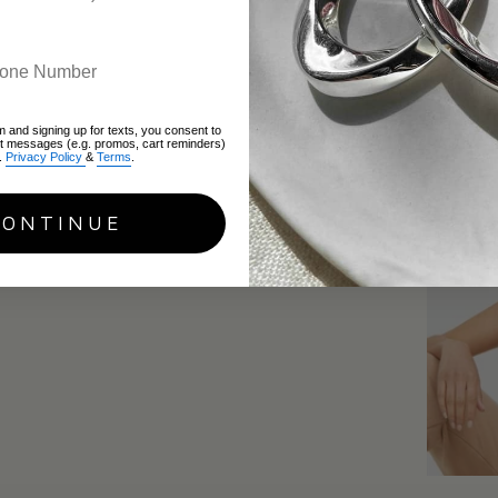
Gemini
June 16, 2
m and signing up for texts, you consent to
xt messages (e.g. promos, cart reminders)
.
Privacy Policy
&
Terms
.
CONTINUE