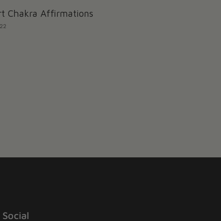
t Chakra Affirmations
022
Social