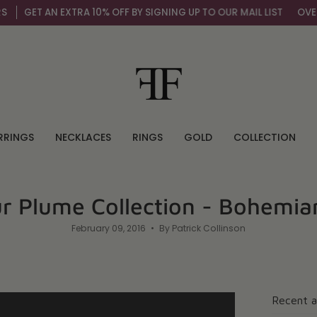
ET AN EXTRA 10% OFF BY SIGNING UP TO OUR MAIL LIST
OVER 100
RRINGS
NECKLACES
RINGS
GOLD
COLLECTION
ur Plume Collection - Bohemi
February 09, 2016
By Patrick Collinson
Recent a