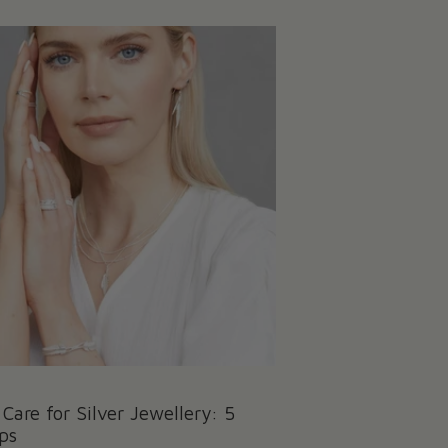
Care for Silver Jewellery: 5
ps